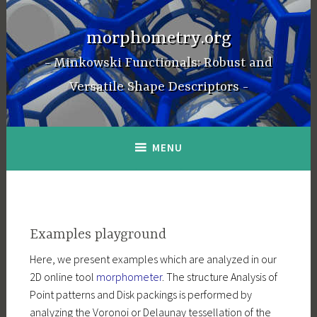
Skip
to
morphometry.org
content
Minkowski Functionals: Robust and
Versatile Shape Descriptors
MENU
Examples playground
Here, we present examples which are analyzed in our
2D online tool
morphometer
. The structure Analysis of
Point patterns and Disk packings is performed by
analyzing the Voronoi or Delaunay tessellation of the