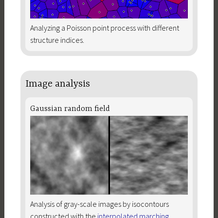
Analyzing a Poisson point process with different
structure indices.
Image analysis
Gaussian random field
Analysis of gray-scale images by isocontours
constructed with the
interpolated marching