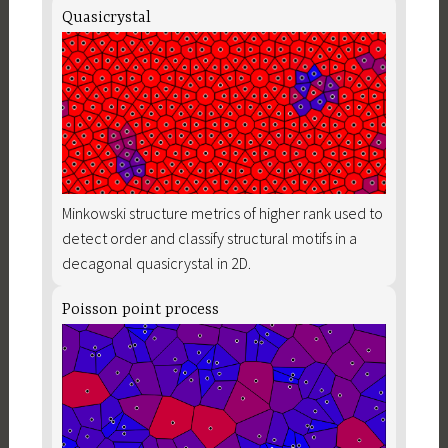
Quasicrystal
Minkowski structure metrics of higher rank used to
detect order and classify structural motifs in a
decagonal quasicrystal in 2D.
Poisson point process