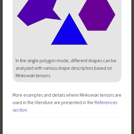
In the single polygon mode, different shapes can be
analyzed with various shape descriptors based on
Minkowski tensors.
More examples and details where Minkowski tensors are
used in the literature are presented in the
References
section
.