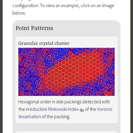
configuration. To view an example, click on an image
below.
Point Patterns
Granular crystal cluster
Hexagonal order in disk packings detected with
the
irreducible Minkowski index
of the
Voronoi
tessellation
of the packing.