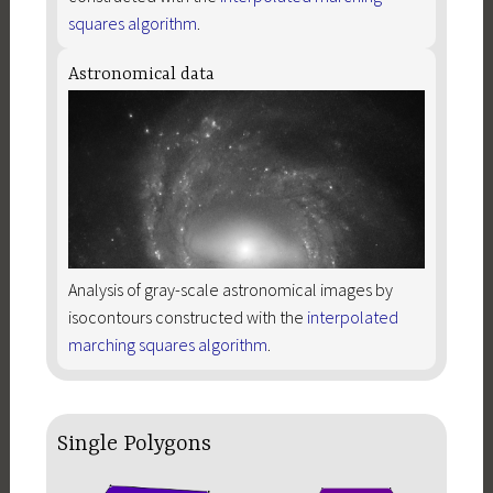
squares algorithm
.
Astronomical data
Analysis of gray-scale astronomical images by
isocontours constructed with the
interpolated
marching squares algorithm
.
Single Polygons