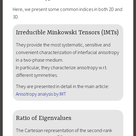
Here, we present some common indices in both 2D and
3D.
Irreducible Minkowski Tensors (IMTs)
They provide the most systematic, sensitive and
convenient characterization of interfacial anisotropy
in a two-phase medium.
In particular, they characterize anisotropy w.r.t.
different symmetries.
They are presented in detail in the main article:
Anisotropy analysis by IMT
Ratio of Eigenvalues
The Cartesian representation of the second-rank