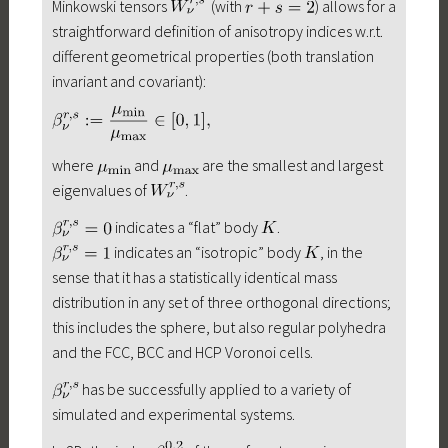
Minkowski tensors
(with
) allows for a
straightforward definition of anisotropy indices w.r.t.
different geometrical properties (both translation
invariant and covariant):
where
and
are the smallest and largest
eigenvalues of
.
indicates a “flat” body
.
indicates an “isotropic” body
, in the
sense that it has a statistically identical mass
distribution in any set of three orthogonal directions;
this includes the sphere, but also regular polyhedra
and the FCC, BCC and HCP Voronoi cells.
has be successfully applied to a variety of
simulated and experimental systems.