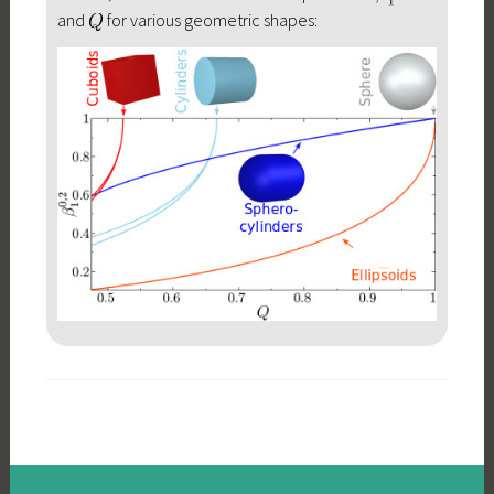
and
for various geometric shapes: