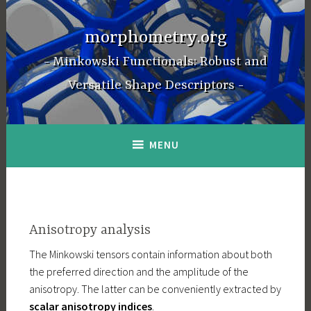
Skip
to
morphometry.org
content
Minkowski Functionals: Robust and
Versatile Shape Descriptors
MENU
Anisotropy analysis
The Minkowski tensors contain information about both
the preferred direction and the amplitude of the
anisotropy. The latter can be conveniently extracted by
scalar anisotropy indices
.