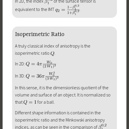
In 2D, the index
of the surface tensor is
equivalent to the IMT
.
Isoperimetric Ratio
A truly classical index of anisotropy is the
isoperimetric ratio
.
In 2D:
In 3D:
In this sense, it is the dimensionless quotient of the
volume and surface of an object. It is normalized so
that
for a ball.
Different shape information is contained in the
isoperimetric ratio and the Minkowski anisotropy
indices, as can be seen in the comparison of